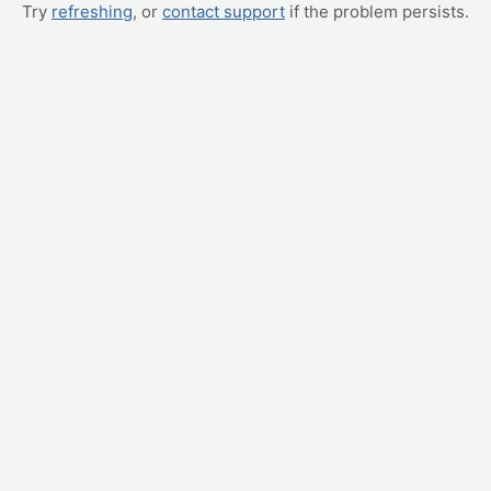
Try
refreshing
, or
contact support
if the problem persists.