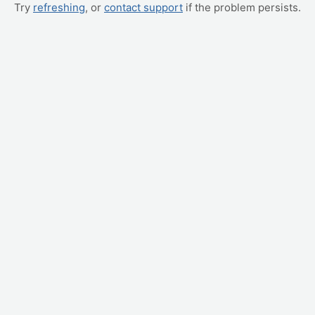
Try
refreshing
, or
contact support
if the problem persists.