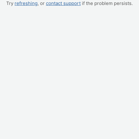
Try
refreshing
, or
contact support
if the problem persists.