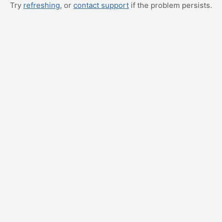
Try
refreshing
, or
contact support
if the problem persists.