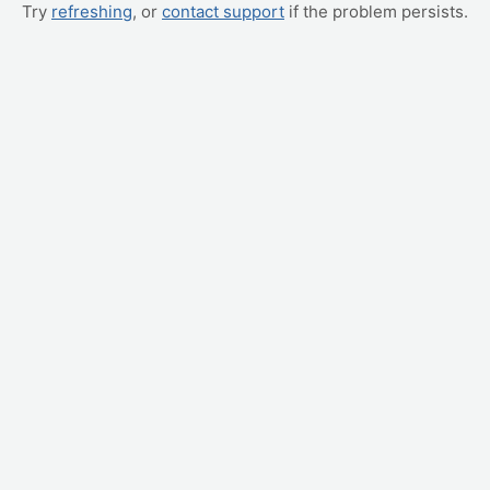
Try
refreshing
, or
contact support
if the problem persists.