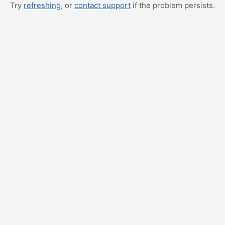
Try
refreshing
, or
contact support
if the problem persists.