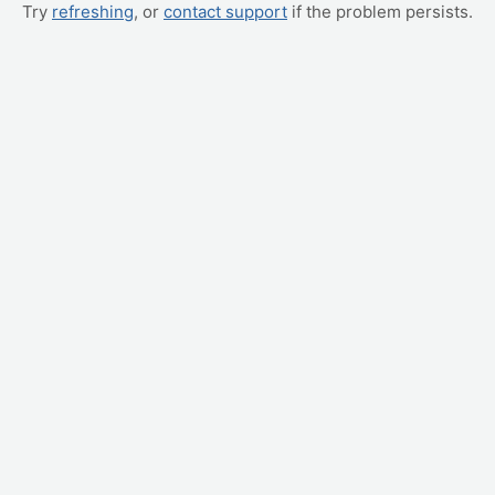
Try
refreshing
, or
contact support
if the problem persists.