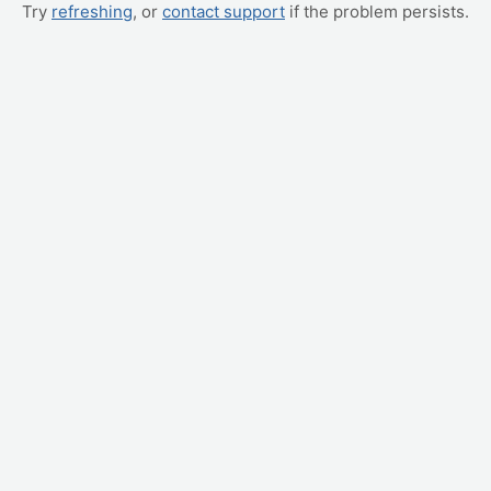
Try
refreshing
, or
contact support
if the problem persists.