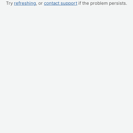
Try
refreshing
, or
contact support
if the problem persists.