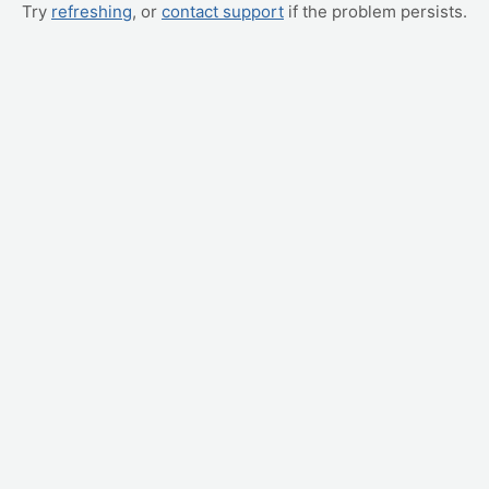
Try
refreshing
, or
contact support
if the problem persists.