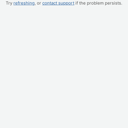
Try
refreshing
, or
contact support
if the problem persists.