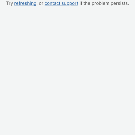
Try
refreshing
, or
contact support
if the problem persists.