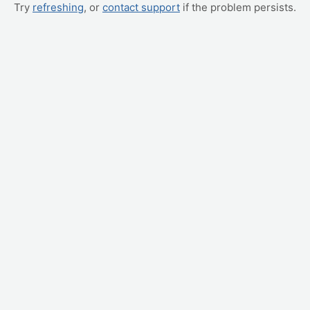
Try
refreshing
, or
contact support
if the problem persists.