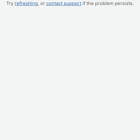
Try
refreshing
, or
contact support
if the problem persists.