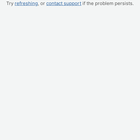
Try
refreshing
, or
contact support
if the problem persists.