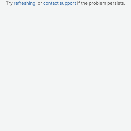
Try
refreshing
, or
contact support
if the problem persists.