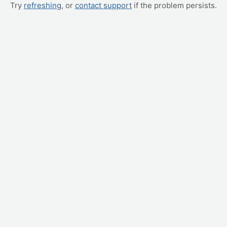
Try
refreshing
, or
contact support
if the problem persists.