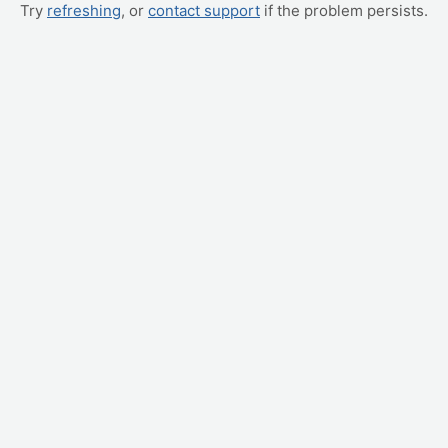
Try
refreshing
, or
contact support
if the problem persists.