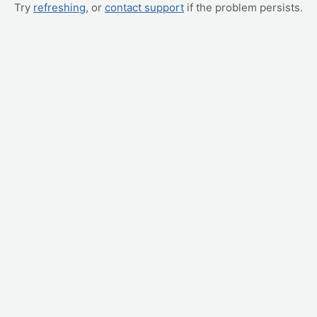
Try
refreshing
, or
contact support
if the problem persists.