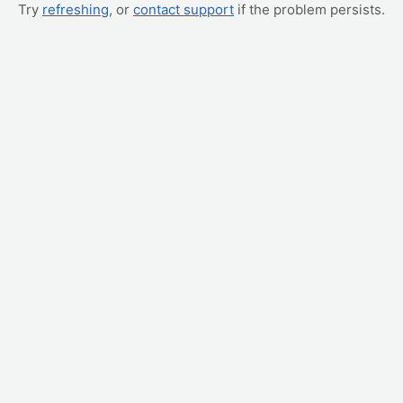
Try
refreshing
, or
contact support
if the problem persists.