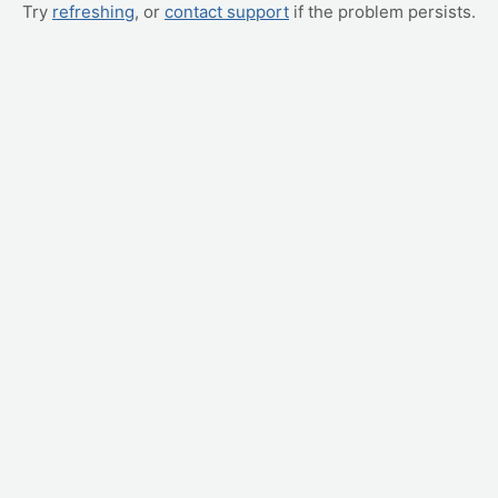
Try
refreshing
, or
contact support
if the problem persists.