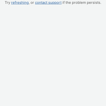
Try
refreshing
, or
contact support
if the problem persists.