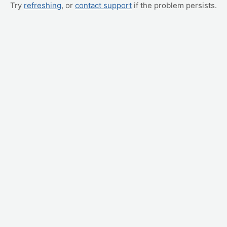
Try
refreshing
, or
contact support
if the problem persists.