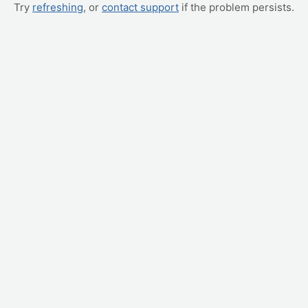
Try
refreshing
, or
contact support
if the problem persists.