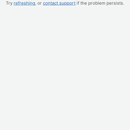
Try
refreshing
, or
contact support
if the problem persists.