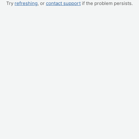
Try
refreshing
, or
contact support
if the problem persists.