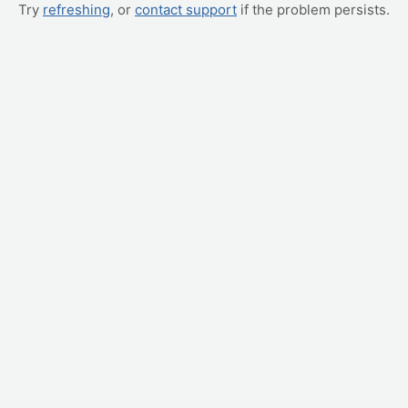
Try
refreshing
, or
contact support
if the problem persists.