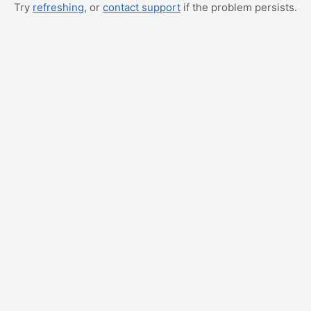
Try
refreshing
, or
contact support
if the problem persists.