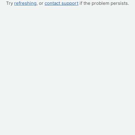
Try
refreshing
, or
contact support
if the problem persists.