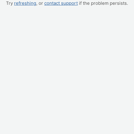
Try
refreshing
, or
contact support
if the problem persists.