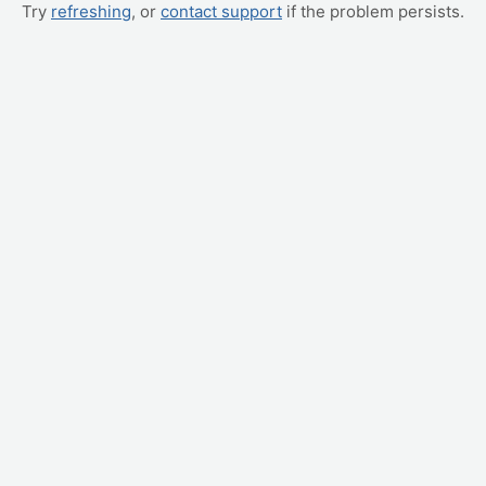
Try
refreshing
, or
contact support
if the problem persists.