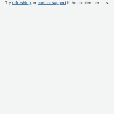
Try
refreshing
, or
contact support
if the problem persists.