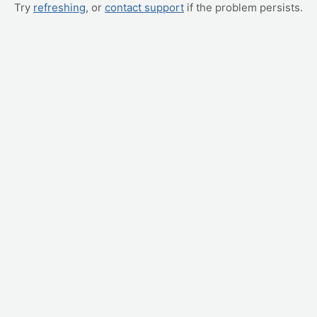
Try
refreshing
, or
contact support
if the problem persists.