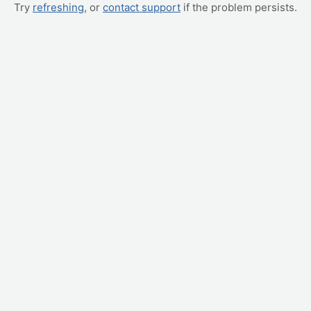
Try
refreshing
, or
contact support
if the problem persists.