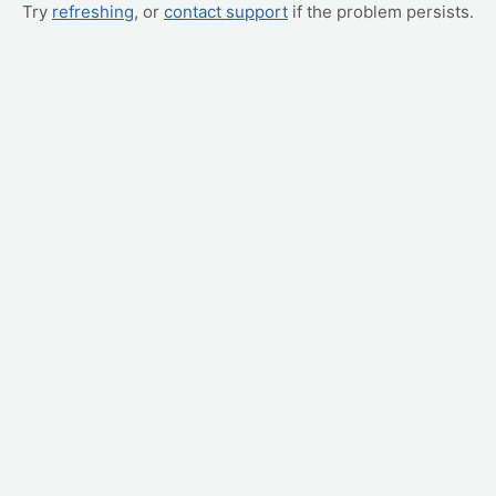
Try
refreshing
, or
contact support
if the problem persists.