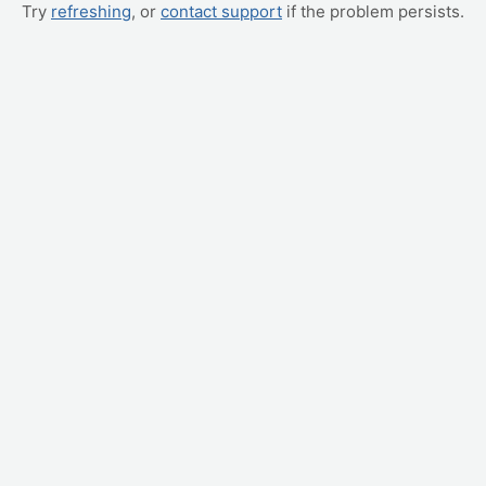
Try
refreshing
, or
contact support
if the problem persists.