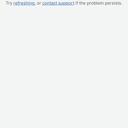
Try
refreshing
, or
contact support
if the problem persists.