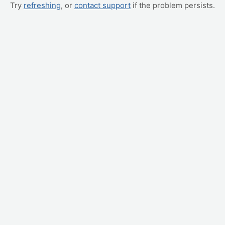
Try
refreshing
, or
contact support
if the problem persists.