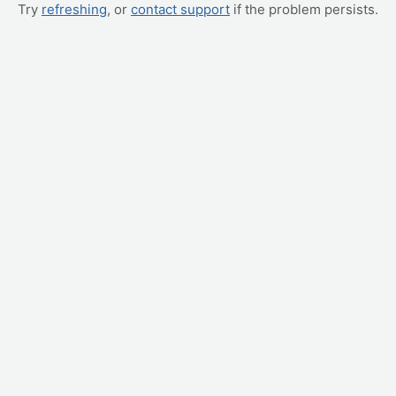
Try
refreshing
, or
contact support
if the problem persists.