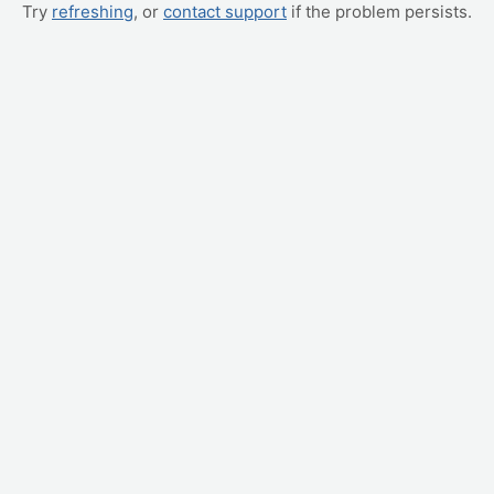
Try
refreshing
, or
contact support
if the problem persists.