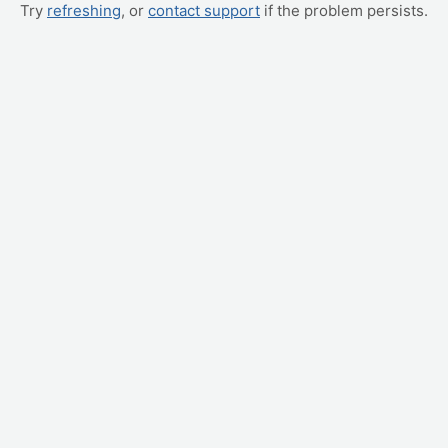
Try
refreshing
, or
contact support
if the problem persists.