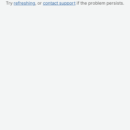
Try
refreshing
, or
contact support
if the problem persists.