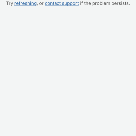
Try
refreshing
, or
contact support
if the problem persists.