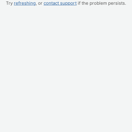
Try
refreshing
, or
contact support
if the problem persists.