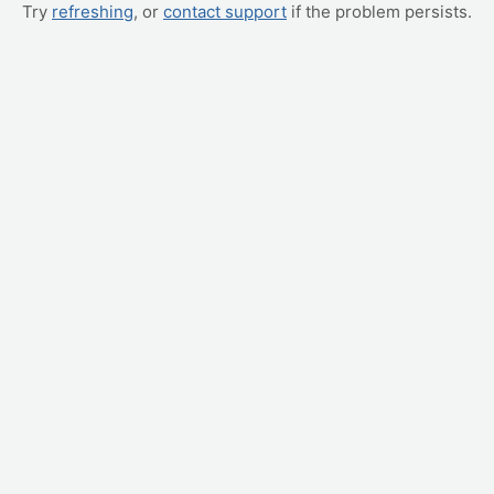
Try
refreshing
, or
contact support
if the problem persists.