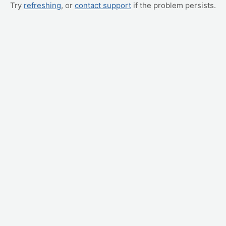
Try
refreshing
, or
contact support
if the problem persists.