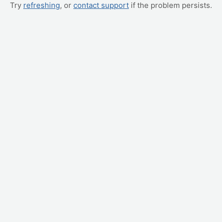
Try
refreshing
, or
contact support
if the problem persists.