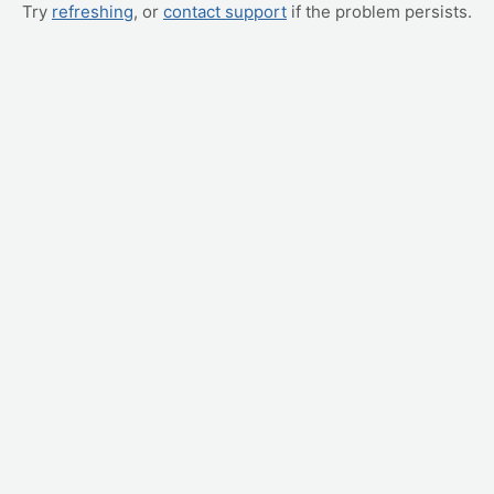
Try
refreshing
, or
contact support
if the problem persists.