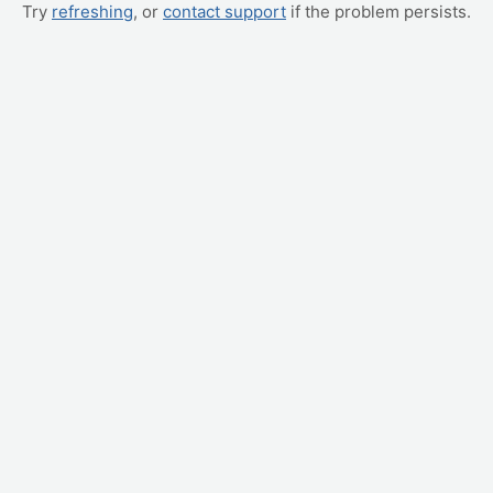
Try
refreshing
, or
contact support
if the problem persists.