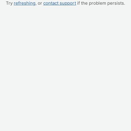
Try
refreshing
, or
contact support
if the problem persists.